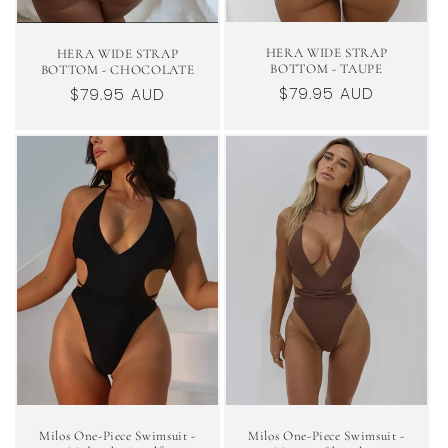
HERA WIDE STRAP
HERA WIDE STRAP
BOTTOM - TAUPE
BOTTOM - CHOCOLATE
Regular
$79.95 AUD
Regular
$79.95 AUD
price
price
Milos One-Piece Swimsuit -
Milos One-Piece Swimsuit -