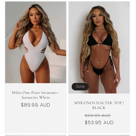
Sale
Milos One-Piece Swimsuit -
Santorini White
MYKONOS HALTER TOP |
Regular
$89.99 AUD
BLACK
price
Regular
Sale
$89.95 AUD
price
$53.95 AUD
price