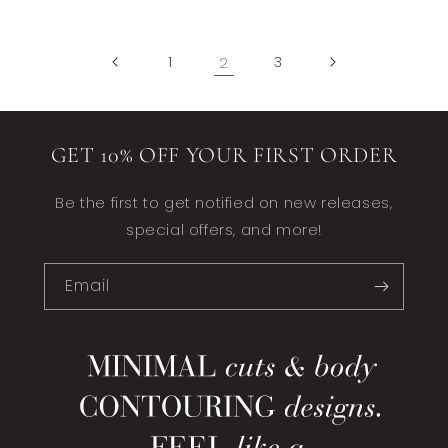
1
2
3
GET 10% OFF YOUR FIRST ORDER
Be the first to get notified on new releases,
special offers, and more!
Email