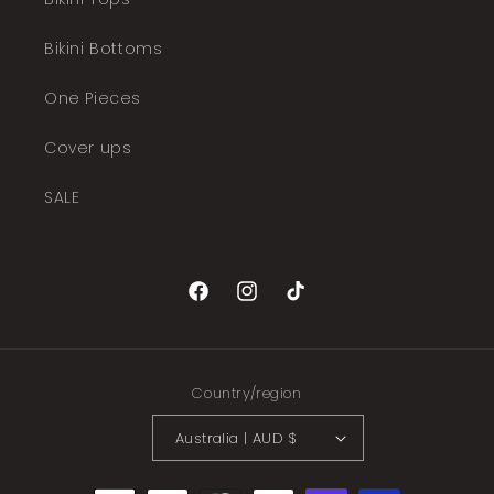
Bikini Bottoms
One Pieces
Cover ups
SALE
Facebook
Instagram
TikTok
Country/region
Australia | AUD $
Payment