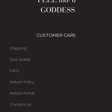
CUSTOMER CARE
Shipping
Size Guide
FAQs
Return Policy
Return Portal
Contact us