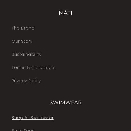
MÀTI
The Brand
Our Story
Sustainability
Terms & Conditions
Privacy Policy
SWIMWEAR
Shop All Swimwear
Bikini Tops