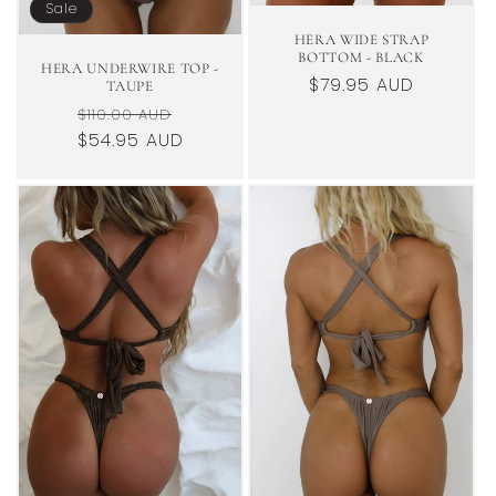
Sale
HERA WIDE STRAP
BOTTOM - BLACK
HERA UNDERWIRE TOP -
Regular
$79.95 AUD
TAUPE
price
Regular
Sale
$110.00 AUD
$54.95 AUD
price
price