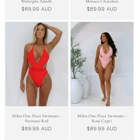
Midnight Amalfi
Monaco Chocolate
Regular
$89.99 AUD
Regular
$89.99 AUD
price
price
Milos One-Piece Swimsuit -
Milos One-Piece Swimsuit -
Positano Red
Rosé Capri
Regular
$89.99 AUD
Regular
$89.99 AUD
price
price