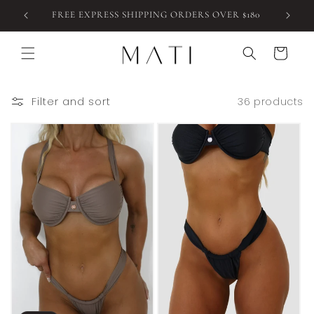
Skip to
FREE EXPRESS SHIPPING ORDERS OVER $180
content
Cart
Filter and sort
36 products