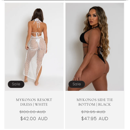
Sale
Sale
MYKONOS RESORT
MYKONOS SIDE TIE
DRESS | WHITE
BOTTOM | BLACK
Regular
Sale
Regular
Sale
$100.00 AUD
$79.95 AUD
price
$42.00 AUD
price
price
$47.95 AUD
price