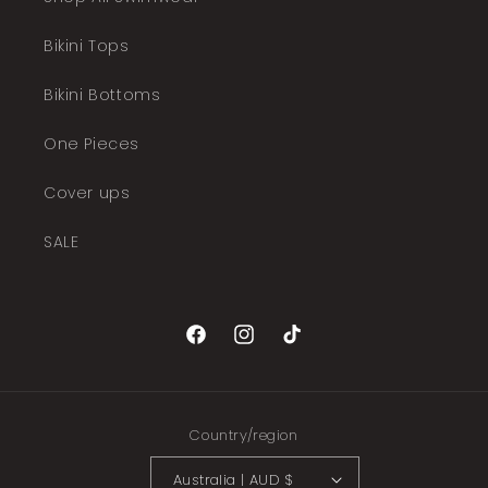
Bikini Tops
Bikini Bottoms
One Pieces
Cover ups
SALE
Facebook
Instagram
TikTok
Country/region
Australia | AUD $