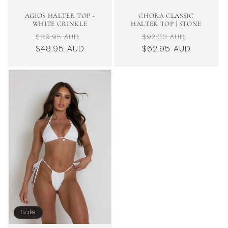
AGIOS HALTER TOP -
CHORA CLASSIC
WHITE CRINKLE
HALTER TOP | STONE
Regular
Sale
Regular
Sale
$89.95 AUD
$92.00 AUD
price
$48.95 AUD
price
$62.95 AUD
price
price
Sale