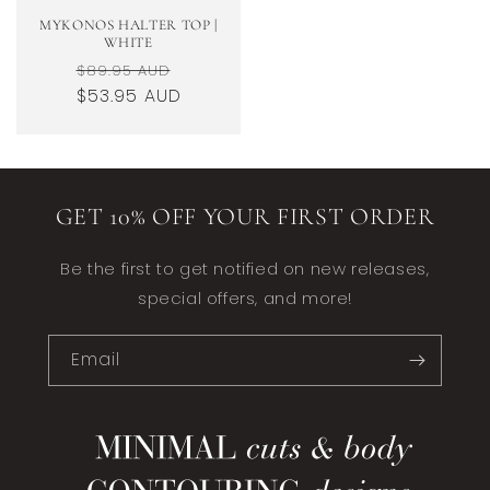
MYKONOS HALTER TOP |
WHITE
Regular
Sale
$89.95 AUD
price
$53.95 AUD
price
GET 10% OFF YOUR FIRST ORDER
Be the first to get notified on new releases,
special offers, and more!
Email