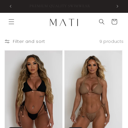
Skip to
 $180
PREMIUM QUALITY SWIMWEAR
content
Cart
Filter and sort
9 products