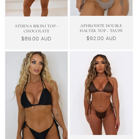
APHRODITE DOUBLE
ATHENA BIKINI TOP -
HALTER TOP - TAUPE
CHOCOLATE
Regular
$92.00 AUD
Regular
$89.00 AUD
price
price