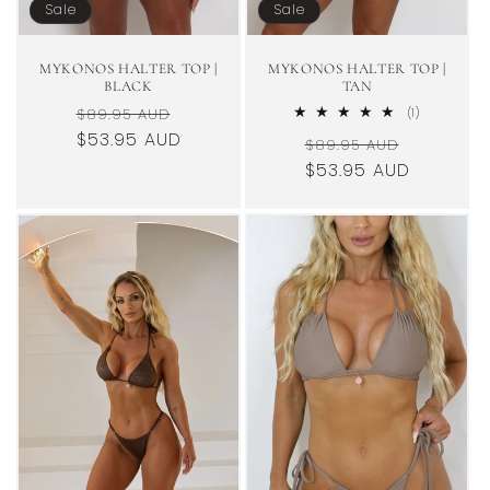
Sale
Sale
MYKONOS HALTER TOP |
MYKONOS HALTER TOP |
BLACK
TAN
Regular
Sale
$89.95 AUD
1
(1)
total
price
$53.95 AUD
price
Regular
Sale
$89.95 AUD
reviews
price
$53.95 AUD
price