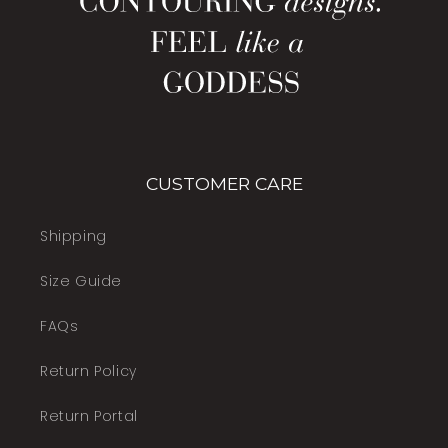
CUSTOMER CARE
Shipping
Size Guide
FAQs
Return Policy
Return Portal