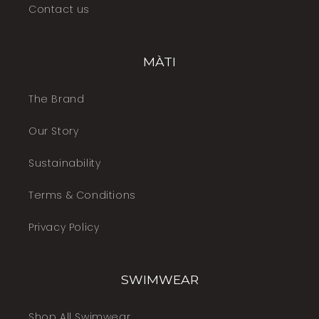
Contact us
MÀTI
The Brand
Our Story
Sustainability
Terms & Conditions
Privacy Policy
SWIMWEAR
Shop All Swimwear