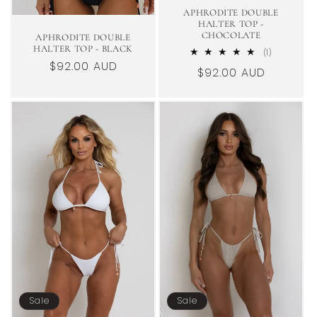
APHRODITE DOUBLE
HALTER TOP -
CHOCOLATE
APHRODITE DOUBLE
HALTER TOP - BLACK
1
(1)
total
Regular
$92.00 AUD
Regular
$92.00 AUD
reviews
price
price
Sale
Sale